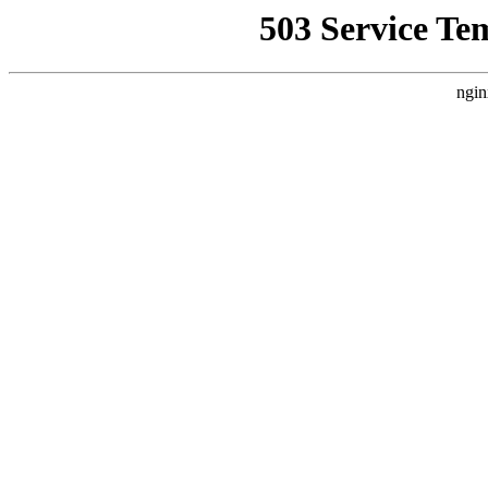
503 Service Te
ngin