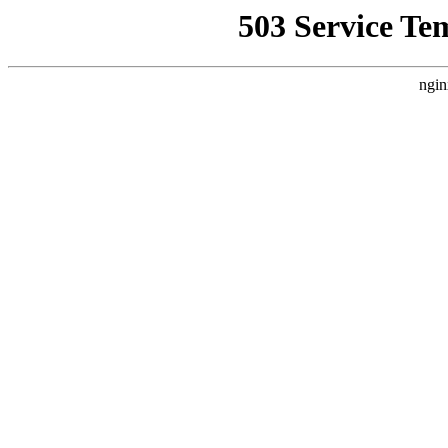
503 Service Te
ngin